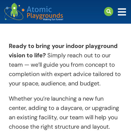
Skip
to
Tog
content
Nav
arch
Products
Ready to bring your indoor playground
About
vision to life?
Simply reach out to our
Support
team — we’ll guide you from concept to
completion with expert advice tailored to
your space, audience, and budget.
Whether you’re launching a new fun
center, adding to a daycare, or upgrading
an existing facility, our team will help you
choose the right structure and layout.