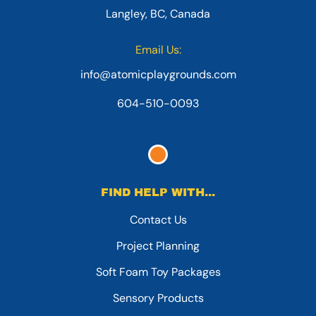
Langley, BC, Canada
Email Us:
info@atomicplaygrounds.com
604-510-0093
FIND HELP WITH...
Contact Us
Project Planning
Soft Foam Toy Packages
Sensory Products