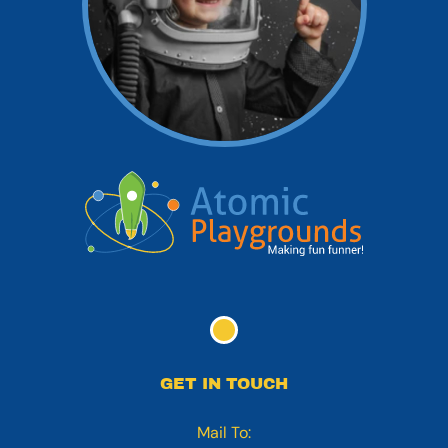
GET IN TOUCH
Mail To: