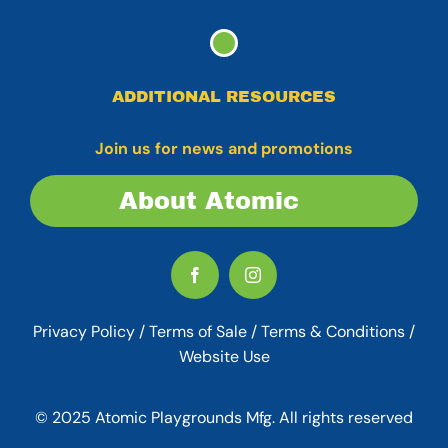
ADDITIONAL RESOURCES
Join us for news and promotions
About Atomic
Privacy Policy
/
Terms of Sale
/
Terms & Conditions /
Website Use
© 2025 Atomic Playgrounds Mfg. All rights reserved