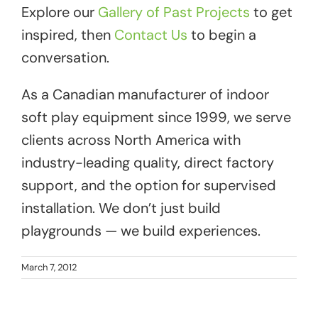
Explore our
Gallery of Past Projects
to get
inspired, then
Contact Us
to begin a
conversation.
As a Canadian manufacturer of indoor
soft play equipment since 1999, we serve
clients across North America with
industry-leading quality, direct factory
support, and the option for supervised
installation. We don’t just build
playgrounds — we build experiences.
March 7, 2012